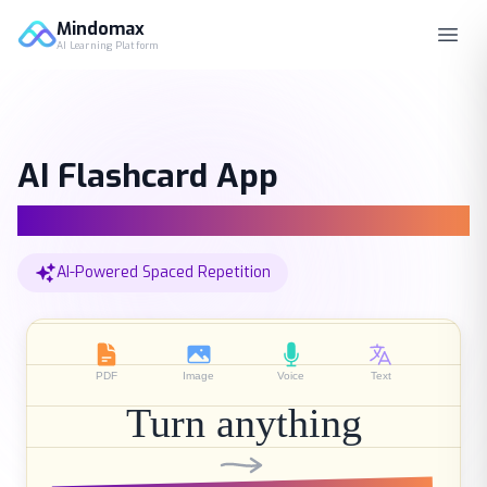
Mindomax
AI Learning Platform
AI Flashcard App
AI Tutor & Smart Summary
AI-Powered Spaced Repetition
PDF
Image
Voice
Text
Turn anything