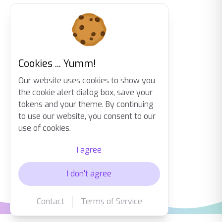
Cookies ... Yumm!
Our website uses cookies to show you
the cookie alert dialog box, save your
tokens and your theme. By continuing
to use our website, you consent to our
use of cookies.
I agree
I don't agree
Contact
Terms of Service