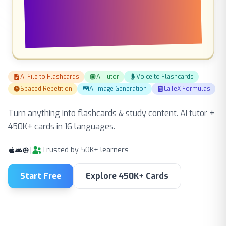
flashcards & study
content
AI File to Flashcards
AI Tutor
Voice to Flashcards
Spaced Repetition
AI Image Generation
LaTeX Formulas
Turn anything into flashcards & study content. AI tutor +
450K+ cards in 16 languages.
Trusted by 50K+ learners
Start Free
Explore 450K+ Cards