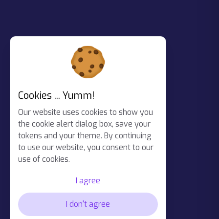
Cookies ... Yumm!
Our website uses cookies to show you
the cookie alert dialog box, save your
tokens and your theme. By continuing
to use our website, you consent to our
use of cookies.
I agree
I don't agree