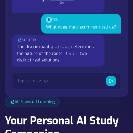
=
x
2
a
U
YOU
What does the discriminant tell us?
AI TUTOR
\Delta
The discriminant
determines
2
Δ
=
−
4
b
a
c
= b^2
\Delta
the nature of the roots: if
, two
- 4ac
Δ
>
0
> 0
distinct real solutions...
Type a message...
AI-Powered Learning
Your Personal AI Study