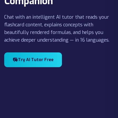
Companion
Chat with an intelligent AI tutor that reads your
flashcard content, explains concepts with
beautifully rendered formulas, and helps you
achieve deeper understanding — in 16 languages.
Try AI Tutor Free