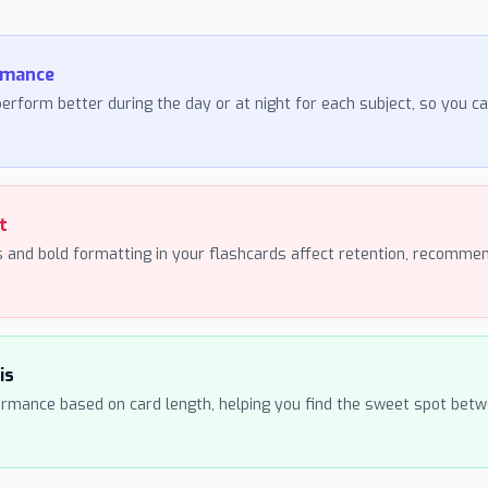
rmance
erform better during the day or at night for each subject, so you c
t
 and bold formatting in your flashcards affect retention, recommen
is
ormance based on card length, helping you find the sweet spot betwe