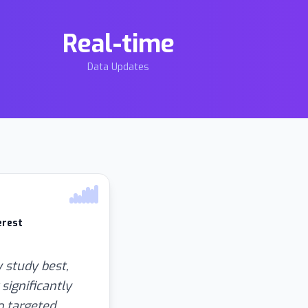
Real-time
Data Updates
erest
 study best,
significantly
o targeted,