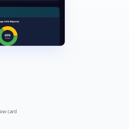
how card