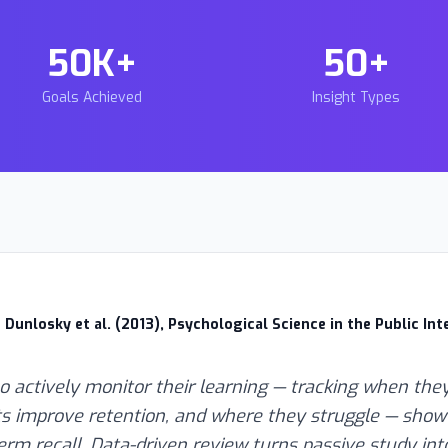
50K+
50+
Goals Achieved
Insight Types
 Dunlosky et al. (2013), Psychological Science in the Public Int
 actively monitor their learning — tracking when they
s improve retention, and where they struggle — show 
erm recall. Data-driven review turns passive study int