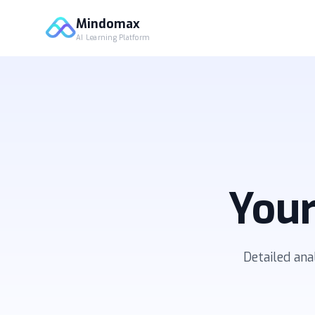
Mindomax
AI Learning Platform
Your
Detailed ana