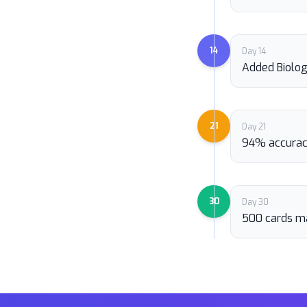
14
Day 14
Added Biolo
21
Day 21
94% accurac
30
Day 30
500 cards m