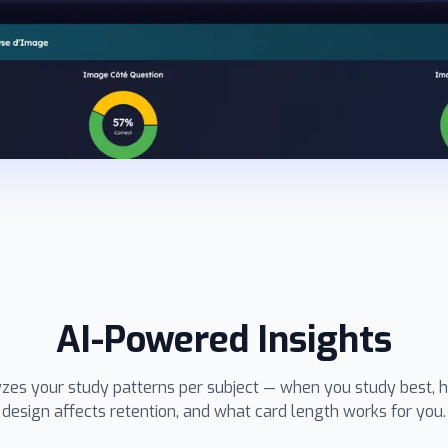
AI-Powered Insights
yzes your study patterns per subject — when you study best, 
design affects retention, and what card length works for you.