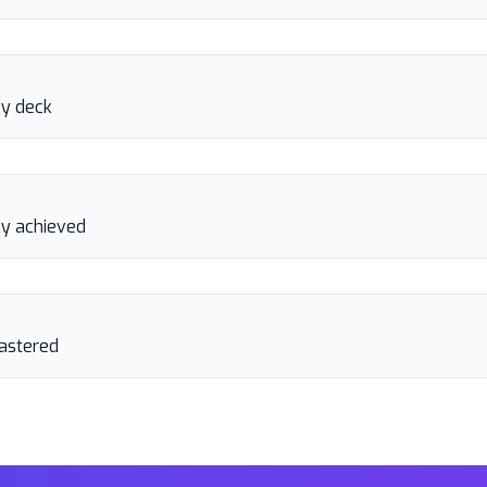
gy deck
y achieved
astered