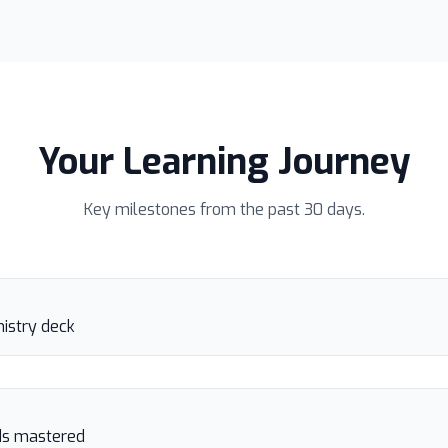
Your Learning Journey
Key milestones from the past 30 days.
istry deck
rds mastered