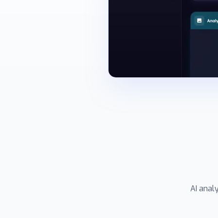
AI anal