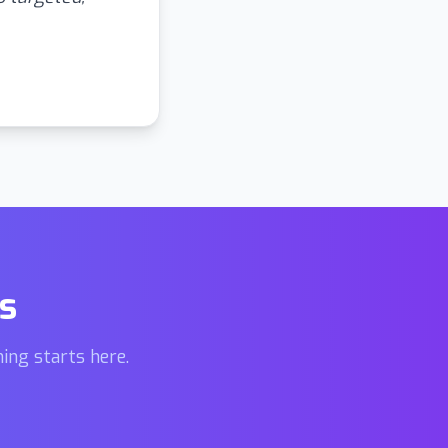
s
ing starts here.