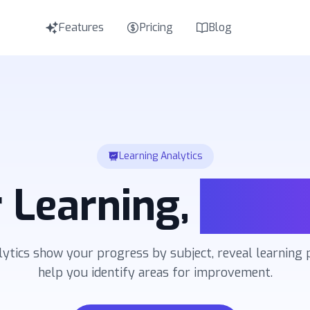
Features
Pricing
Blog
E
Eng
I
Ital
T
Tür
Learning Analytics
R
Русс
 Learning,
Visua
lytics show your progress by subject, reveal learning 
help you identify areas for improvement.