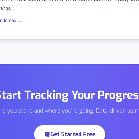
ning.
”
indomax
→
Start Tracking Your Progres
re you stand and where you're going. Data-driven learn
Get Started Free