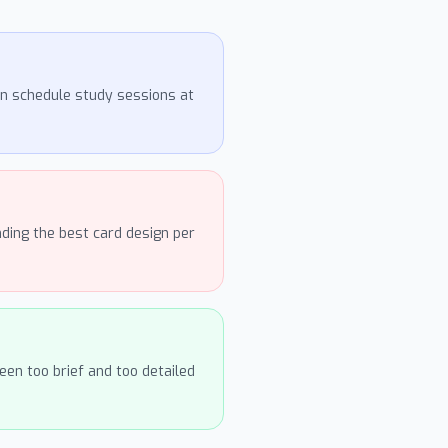
an schedule study sessions at
ding the best card design per
en too brief and too detailed