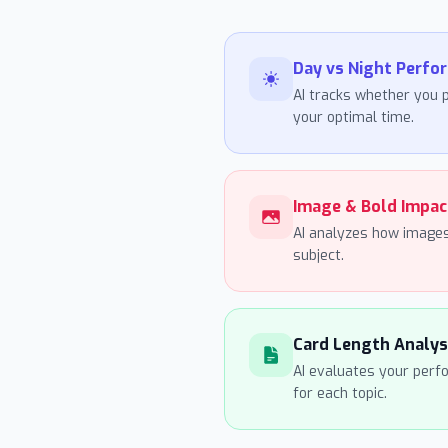
Day vs Night Perfo
AI tracks whether you p
your optimal time.
Image & Bold Impac
AI analyzes how images
subject.
Card Length Analys
AI evaluates your perf
for each topic.