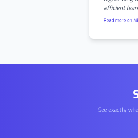
efficient lear
Read more on M
See exactly whe