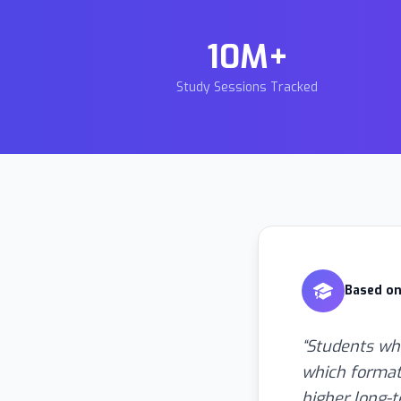
10M+
Study Sessions Tracked
Based on
“
Students who
which format
higher long-t