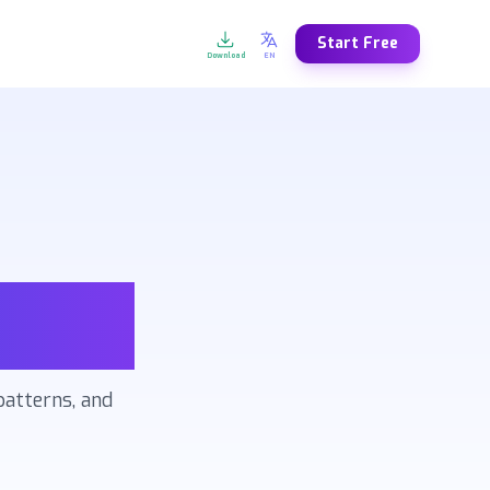
Start Free
Download
EN
N
FR
DE
ES
lish
Français
Deutsch
Español
T
NL
SV
NO
iano
Nederlands
Svenska
Norsk
R
AR
ZH
JA
kçe
العربية
中文
日本語
U
EL
KO
FA
кий
Ελληνικά
한국어
فارسی
lized
patterns, and