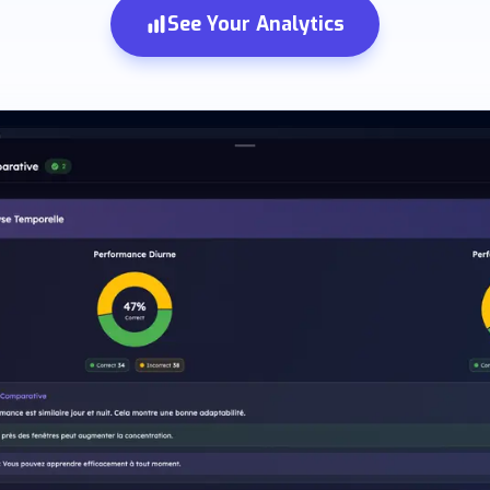
See Your Analytics