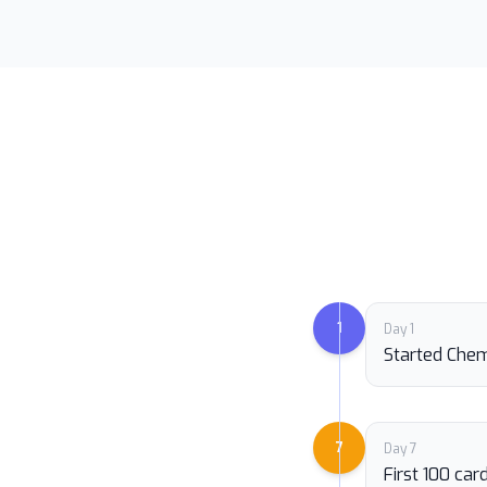
1
Day 1
Started Chem
7
Day 7
First 100 ca