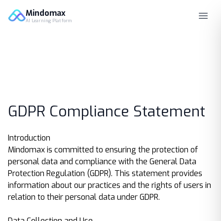
Mindomax
AI Learning Platform
GDPR Compliance Statement
Introduction
Mindomax is committed to ensuring the protection of
personal data and compliance with the General Data
Protection Regulation (GDPR). This statement provides
information about our practices and the rights of users in
relation to their personal data under GDPR.
Data Collection and Use