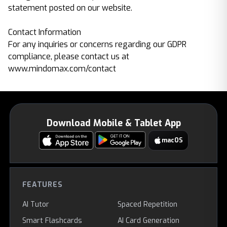
statement posted on our website.
Contact Information
For any inquiries or concerns regarding our GDPR
compliance, please contact us at
www.mindomax.com/contact
Download Mobile & Tablet App
macOS
FEATURES
AI Tutor
Spaced Repetition
Smart Flashcards
AI Card Generation