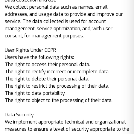
We collect personal data such as names, email
addresses, and usage data to provide and improve our
service. The data collected is used for account
management, service optimization, and, with user
consent, for management purposes.
User Rights Under GDPR
Users have the following rights:
The right to access their personal data.
The right to rectify incorrect or incomplete data.
The right to delete their personal data.
The right to restrict the processing of their data.
The right to data portability.
The right to object to the processing of their data.
Data Security
We implement appropriate technical and organizational
measures to ensure a level of security appropriate to the