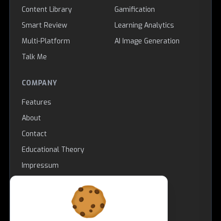
Content Library
Gamification
Smart Review
Learning Analytics
Multi-Platform
AI Image Generation
Talk Me
COMPANY
Features
About
Contact
Educational Theory
Impressum
LEGAL
Copyright