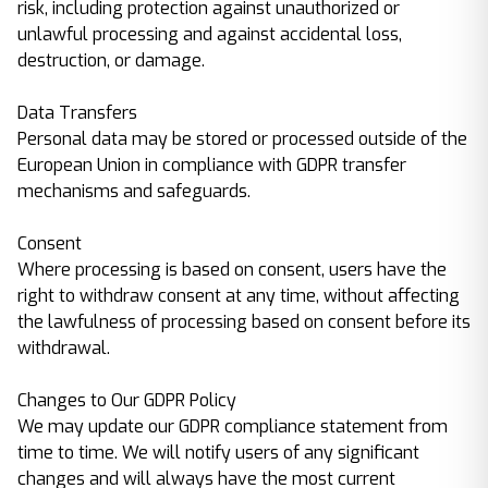
risk, including protection against unauthorized or
unlawful processing and against accidental loss,
destruction, or damage.
Data Transfers
Personal data may be stored or processed outside of the
European Union in compliance with GDPR transfer
mechanisms and safeguards.
Consent
Where processing is based on consent, users have the
right to withdraw consent at any time, without affecting
the lawfulness of processing based on consent before its
withdrawal.
Changes to Our GDPR Policy
We may update our GDPR compliance statement from
time to time. We will notify users of any significant
changes and will always have the most current