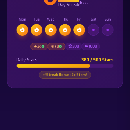
Best
Day Streak
Mon
Tue
Wed
Thu
Fri
Sat
Sun
🔥
3
d
🎯
7
d
🏆
30
d
👑
100
d
Daily Stars
380 / 500 Stars
Streak Bonus: 2x Stars!