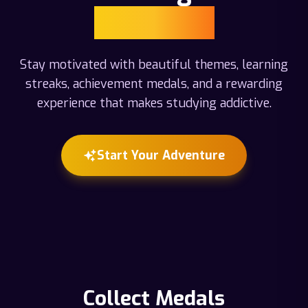
Adventure
Stay motivated with beautiful themes, learning
streaks, achievement medals, and a rewarding
experience that makes studying addictive.
Start Your Adventure
Collect Medals