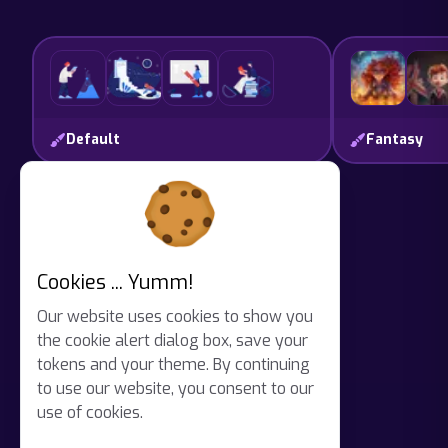
Unlocked
Default
Fantasy
Cookies ... Yumm!
Our website uses cookies to show you
the cookie alert dialog box, save your
tokens and your theme. By continuing
to use our website, you consent to our
use of cookies.