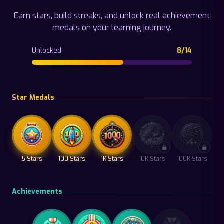
Earn stars, build streaks, and unlock real achievement
medals on your learning journey.
Unlocked
8
/
14
Star Medals
5 Stars
100 Stars
1K Stars
10K Stars
100K Stars
Achievements