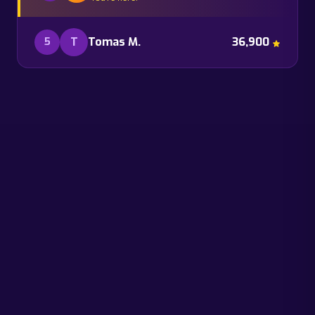
T
Tomas M.
36,900
5