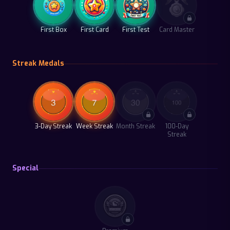
First Box
First Card
First Test
Card Master
Streak Medals
3-Day Streak
Week Streak
Month Streak
100-Day
Streak
Special