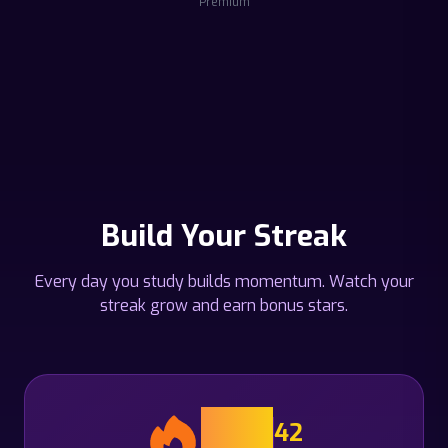
Premium
Build Your Streak
Every day you study builds momentum. Watch your
streak grow and earn bonus stars.
14
42