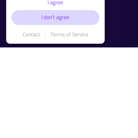
I agree
I don't agree
Contact
Terms of Service