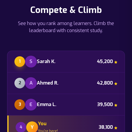
Compete & Climb
See how you rank among learners. Climb the
leaderboard with consistent study.
S
Sarah K.
45,200
1
A
Ahmed R.
42,800
2
E
Emma L.
39,500
3
You
Y
38,100
4
You're here!