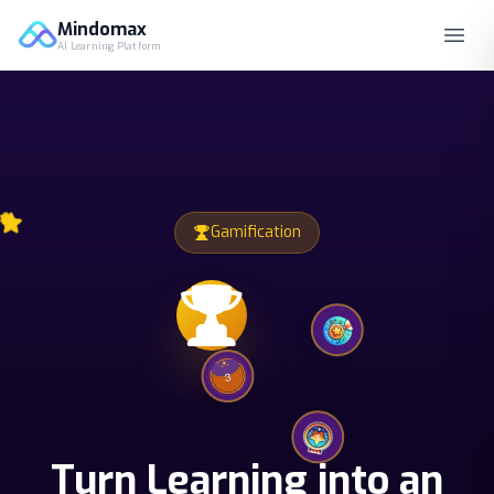
Mindomax
AI Learning Platform
Gamification
Turn Learning into an