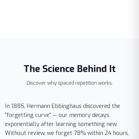
The Science Behind It
Discover why spaced repetition works.
In 1885, Hermann Ebbinghaus discovered the
"forgetting curve" — our memory decays
exponentially after learning something new.
Without review, we forget 78% within 24 hours.