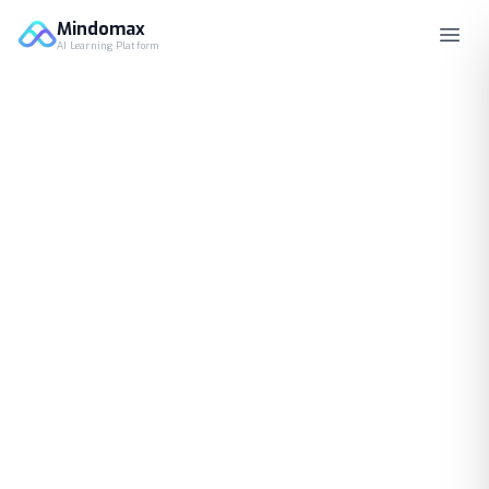
Mindomax
AI Learning Platform