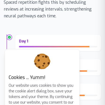
Spaced repetition fights this by scheduling
reviews at increasing intervals, strengthening
neural pathways each time.
Day 1
Day 3
Cookies ... Yumm!
Our website uses cookies to show you
Day 7
the cookie alert dialog box, save your
tokens and your theme. By continuing
to use our website, you consent to our