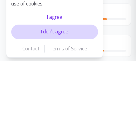
use of cookies.
Day 14
I agree
I don't agree
Day 30
Contact
Terms of Service
The Difference Is Clear