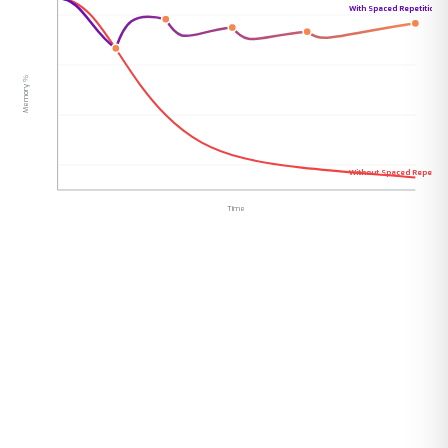
With Spaced Repetition
Memory %
Without Spaced Repetitio
Time