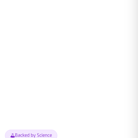
Backed by Science