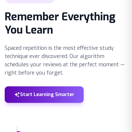
Remember Everything
You Learn
Spaced repetition is the most effective study
technique ever discovered. Our algorithm
schedules your reviews at the perfect moment —
right before you forget.
Start Learning Smarter