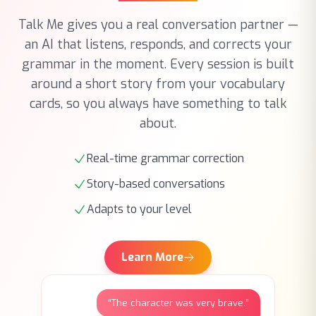
an AI that listens, responds, and corrects your
grammar in the moment. Every session is built
around a short story from your vocabulary
cards, so you always have something to talk
about.
Real-time grammar correction
Story-based conversations
Adapts to your level
Learn More
“The character was very brave.”
M
Almost! Try: ‘showed great