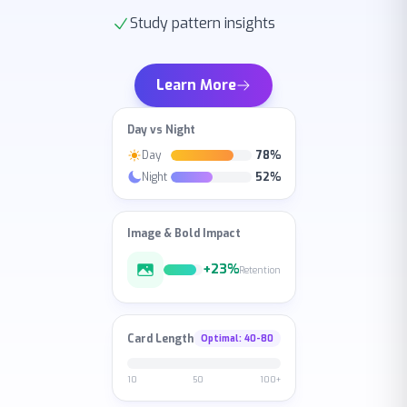
Learn More
Day vs Night
Day
78%
Night
52%
Image & Bold Impact
+23%
Retention
Card Length
Optimal
: 40-80
10
50
100+