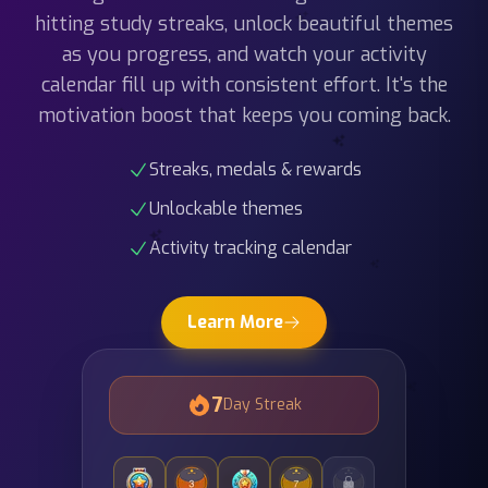
as you progress, and watch your activity
calendar fill up with consistent effort. It's the
motivation boost that keeps you coming back.
Streaks, medals & rewards
Unlockable themes
Activity tracking calendar
Learn More
7
Day Streak