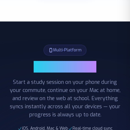
Multi-Platform
Multi-Platform
Start a study session on your phone during
your commute, continue on your Mac at home,
and review on the web at school. Everything
syncs instantly across all your devices — your
progress is always up to date.
iOS, Android, Mac & Web
Real-time cloud sync
Seamless cross-device