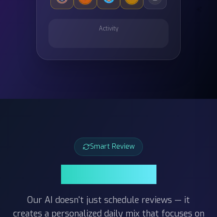
Activity
Smart Review
Smart Review
Our AI doesn't just schedule reviews — it
creates a personalized daily mix that focuses on
the cards you struggle with most. Combined