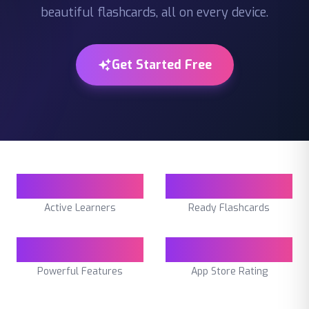
beautiful flashcards, all on every device.
Get Started Free
50K+
450K+
Active Learners
Ready Flashcards
10
4.7
Powerful Features
App Store Rating