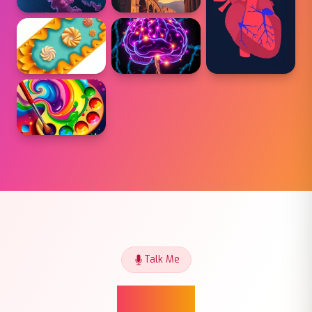
Talk Me
Talk Me
Talk Me gives you a real conversation partner —