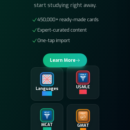
450,000+ ready-made cards
Expert-curated content
One-tap import
Learn More
Languages
USMLE
180K+
10K+
GMAT
MCAT
5K+
20K+