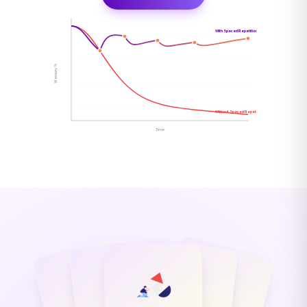
With Spaced Repetition
Memory %
Without Spaced Repetition
Time