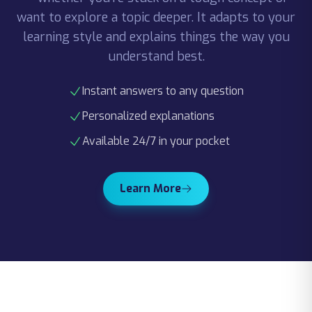
learning style and explains things the way you
understand best.
Instant answers to any question
Personalized explanations
Available 24/7 in your pocket
Learn More
Spaced Repetition