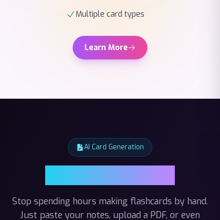
Learn More
AI Card Generation
AI Card Generation
Stop spending hours making flashcards by hand.
Just paste your notes, upload a PDF, or even
record a lecture — our AI reads it all and