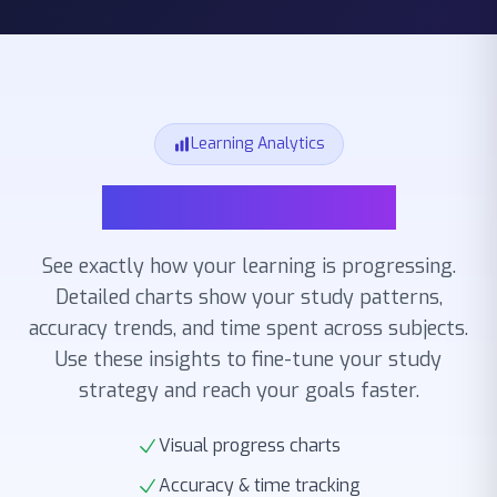
Learning Analytics
Learning Analytics
See exactly how your learning is progressing.
Detailed charts show your study patterns,
accuracy trends, and time spent across subjects.
Use these insights to fine-tune your study
strategy and reach your goals faster.
Visual progress charts
Accuracy & time tracking
Study pattern insights