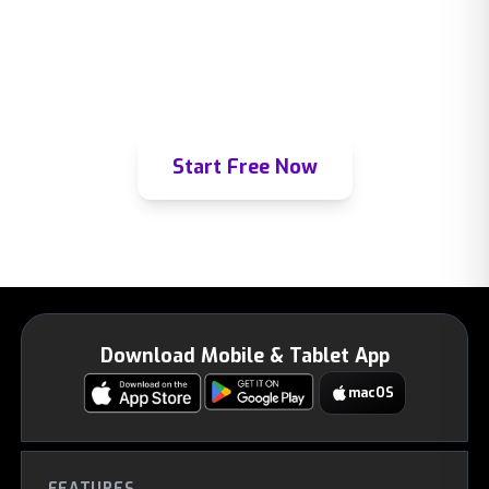
Join thousands of learners already using
Mindomax to master any subject.
Start Free Now
Download Mobile & Tablet App
macOS
FEATURES