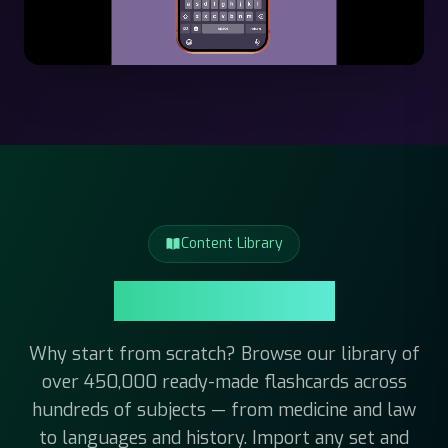
Content Library
Content Library
Why start from scratch? Browse our library of
over 450,000 ready-made flashcards across
hundreds of subjects — from medicine and law
to languages and history. Import any set and
start studying right away.