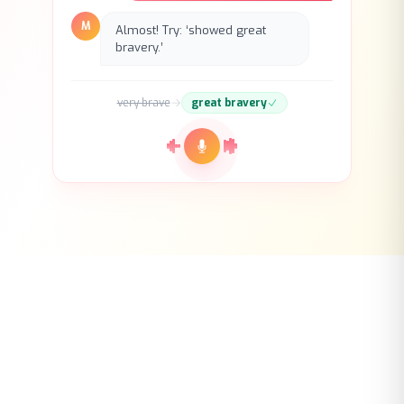
bravery.’
very brave
great bravery
Mindomax
Ready to Learn Smarter?