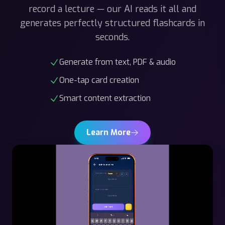
generates perfectly structured flashcards in
seconds.
Generate from text, PDF & audio
One-tap card creation
Smart content extraction
Learn More