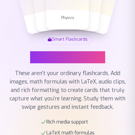
Chemistry
English
Biology
Math
Physics
Smart Flashcards
Smart Flashcards
These aren't your ordinary flashcards. Add
images, math formulas with LaTeX, audio clips,
and rich formatting to create cards that truly
capture what you're learning. Study them with
swipe gestures and instant feedback.
Rich media support
LaTeX math formulas
Multiple card types