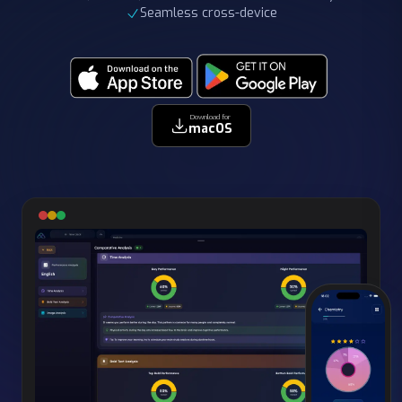
Download for
macOS