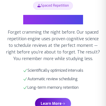
Spaced Repetition
Forget cramming the night before. Our spaced
repetition engine uses proven cognitive science
to schedule reviews at the perfect moment —
right before you're about to forget. The result?
You remember more while studying less.
Scientifically optimized intervals
Automatic review scheduling
Long-term memory retention
Learn More