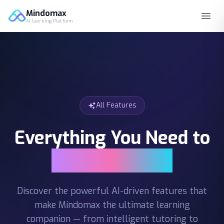
Mindomax
AI Learning Platform
All Features
Everything You Need to
Learn Smarter
Discover the powerful AI-driven features that
make Mindomax the ultimate learning
companion — from intelligent tutoring to