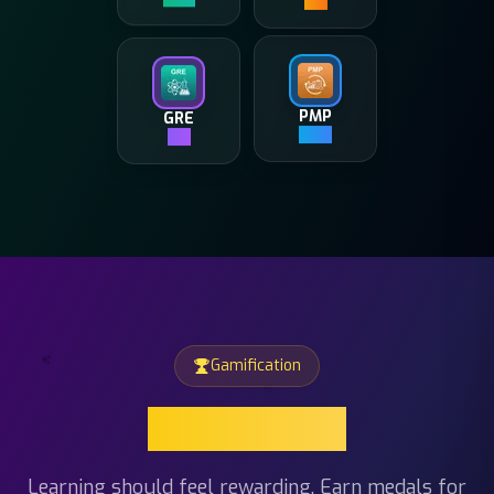
GRE
PMP
4K+
500+
Gamification
Gamification
Learning should feel rewarding. Earn medals for
hitting study streaks, unlock beautiful themes