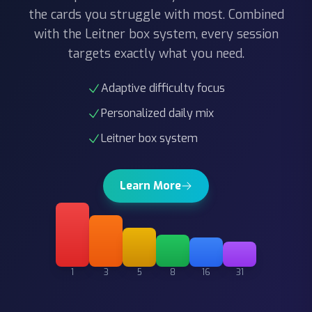
with the Leitner box system, every session
targets exactly what you need.
Adaptive difficulty focus
Personalized daily mix
Leitner box system
Learn More
1
3
5
8
16
31