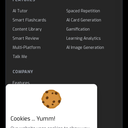
AI Tutor
Spaced Repetition
Smart Flashcards
AI Card Generation
Content Library
Gamification
Smart Review
Learning Analytics
Multi-Platform
AI Image Generation
Talk Me
COMPANY
Features
About
Contact
Educational Theory
Impressum
Cookies ... Yumm!
LEGAL