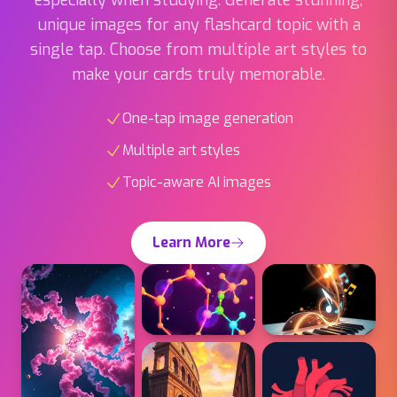
single tap. Choose from multiple art styles to
make your cards truly memorable.
One-tap image generation
Multiple art styles
Topic-aware AI images
Learn More