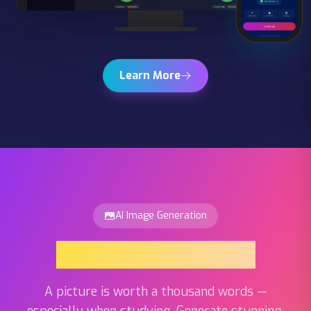
Learn More
AI Image Generation
AI Image Generation
A picture is worth a thousand words —
especially when studying. Generate stunning,
unique images for any flashcard topic with a