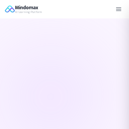
Mindomax
AI Learning Platform