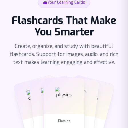
Your Learning Cards
Flashcards That Make
You Smarter
Create, organize, and study with beautiful
flashcards. Support for images, audio, and rich
text makes learning engaging and effective.
Chemistry
English
Biology
Math
Physics