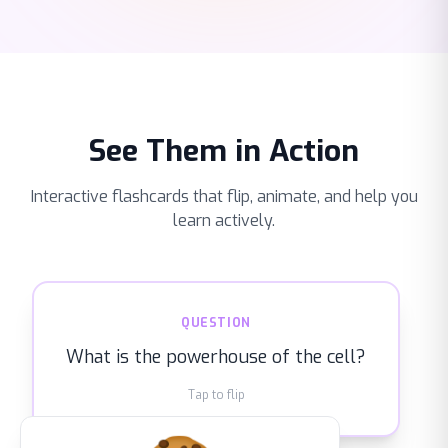
See Them in Action
Interactive flashcards that flip, animate, and help you
learn actively.
ANSWER
QUESTION
Mitochondria — they convert nutrients
What is the powerhouse of the cell?
into ATP energy
Tap to flip