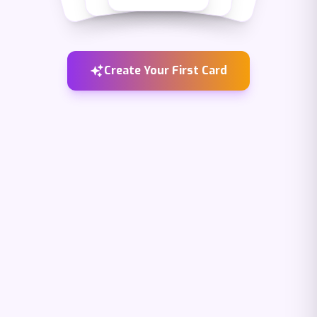
Create Your First Card