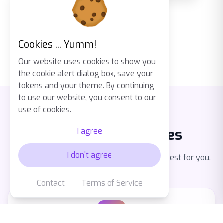
Cookies ... Yumm!
Our website uses cookies to show you
the cookie alert dialog box, save your
tokens and your theme. By continuing
to use our website, you consent to our
use of cookies.
Multiple Card Types
I agree
I don't agree
Express knowledge in the way that works best for you.
Contact
Terms of Service