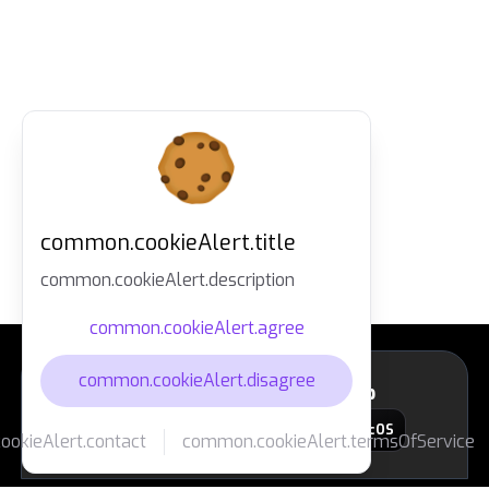
common.cookieAlert.title
common.cookieAlert.description
common.cookieAlert.agree
common.cookieAlert.disagree
layout.footer.downloadApp
macOS
okieAlert.contact
common.cookieAlert.termsOfService