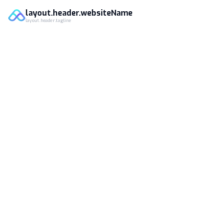
layout.header.websiteName
layout.header.tagline