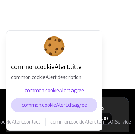
common.cookieAlert.title
common.cookieAlert.description
common.cookieAlert.agree
common.cookieAlert.disagree
layout.footer.downloadApp
macOS
okieAlert.contact
common.cookieAlert.termsOfService