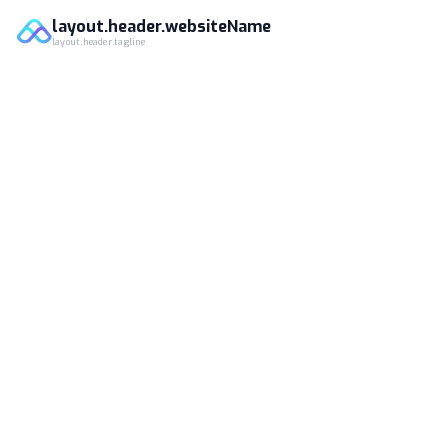
layout.header.websiteName
layout.header.tagline